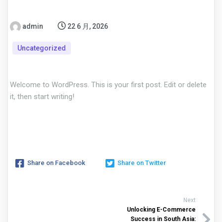
admin
22 6 月, 2026
Uncategorized
Welcome to WordPress. This is your first post. Edit or delete
it, then start writing!
Share on Facebook
Share on Twitter
Next
Unlocking E-Commerce
Success in South Asia: