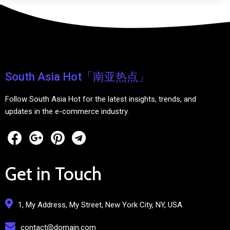
South Asia Hot「南亚热点」
Follow South Asia Hot for the latest insights, trends, and
updates in the e-commerce industry.
Get in Touch
1, My Address, My Street, New York City, NY, USA
contact@domain.com