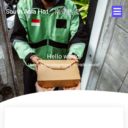
South Asia Hot「南亚热点」
Hello world!
Home
»
Uncategorized
»
Hello world!