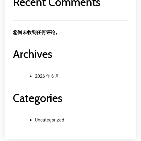
Recent Comments
您尚未收到任何评论。
Archives
2026 年 6 月
Categories
Uncategorized