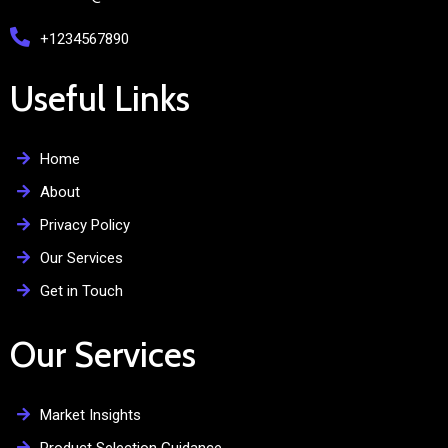
+1234567890
Useful Links
Home
About
Privacy Policy
Our Services
Get in Touch
Our Services
Market Insights
Product Selection Guidance