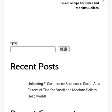
Essential Tips for Small and
Medium Sellers
搜索
搜索
Recent Posts
Unlocking E-Commerce Success in South Asia:
Essential Tips for Small and Medium Sellers
Hello world!